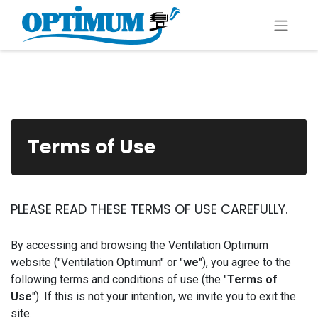
Terms of Use
PLEASE READ THESE TERMS OF USE CAREFULLY.
By accessing and browsing the Ventilation Optimum
website ("Ventilation Optimum" or "
we
"), you agree to the
following terms and conditions of use (the "
Terms of
Use
"). If this is not your intention, we invite you to exit the
site.