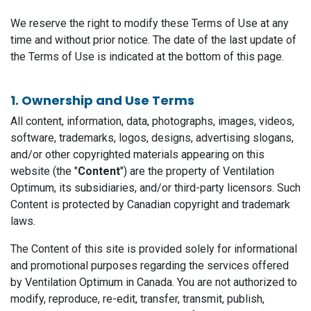
We reserve the right to modify these Terms of Use at any
time and without prior notice. The date of the last update of
the Terms of Use is indicated at the bottom of this page.
1. Ownership and Use Terms
All content, information, data, photographs, images, videos,
software, trademarks, logos, designs, advertising slogans,
and/or other copyrighted materials appearing on this
website (the "
Content
") are the property of Ventilation
Optimum, its subsidiaries, and/or third-party licensors. Such
Content is protected by Canadian copyright and trademark
laws.
The Content of this site is provided solely for informational
and promotional purposes regarding the services offered
by Ventilation Optimum in Canada. You are not authorized to
modify, reproduce, re-edit, transfer, transmit, publish,